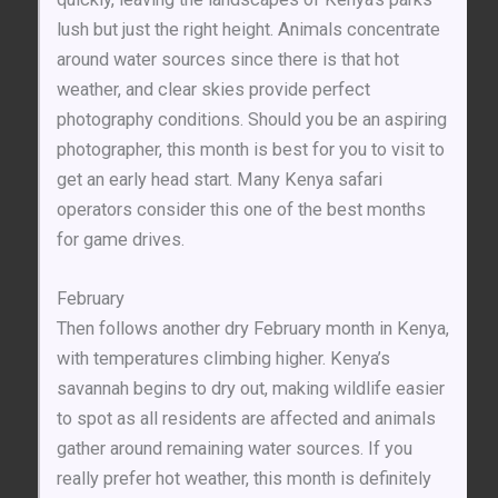
lush but just the right height. Animals concentrate
around water sources since there is that hot
weather, and clear skies provide perfect
photography conditions. Should you be an aspiring
photographer, this month is best for you to visit to
get an early head start. Many Kenya safari
operators consider this one of the best months
for game drives.
February
Then follows another dry February month in Kenya,
with temperatures climbing higher. Kenya’s
savannah begins to dry out, making wildlife easier
to spot as all residents are affected and animals
gather around remaining water sources. If you
really prefer hot weather, this month is definitely