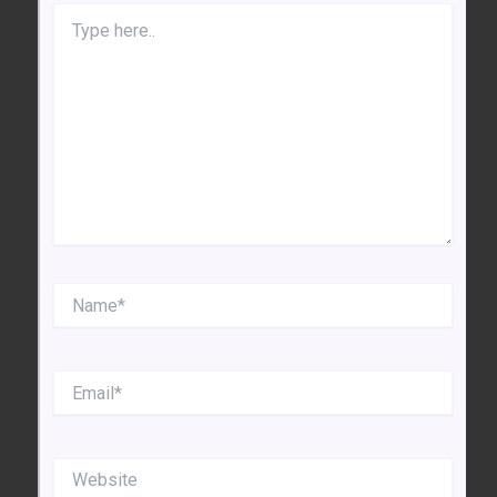
Type
here..
Name*
Email*
Website