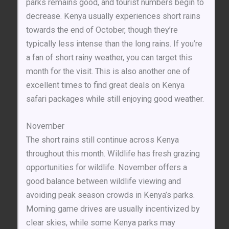
parks remains good, and tourist numbers begin to
decrease. Kenya usually experiences short rains
towards the end of October, though they’re
typically less intense than the long rains. If you’re
a fan of short rainy weather, you can target this
month for the visit. This is also another one of
excellent times to find great deals on Kenya
safari packages while still enjoying good weather.
November
The short rains still continue across Kenya
throughout this month. Wildlife has fresh grazing
opportunities for wildlife. November offers a
good balance between wildlife viewing and
avoiding peak season crowds in Kenya’s parks.
Morning game drives are usually incentivized by
clear skies, while some Kenya parks may