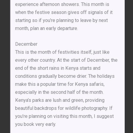
experience afternoon showers. This month is
when the festive season gives off signals of it
starting so if you’re planning to leave by next
month, plan an early departure.
December
This is the month of festivities itself, just like
every other country. At the start of December, the
end of the short rains in Kenya starts and
conditions gradually become drier. The holidays
make this a popular time for Kenya safaris,
especially in the second half of the month.
Kenya’s parks are lush and green, providing
beautiful backdrops for wildlife photography. If
you’re planning on visiting this month, I suggest
you book very early.