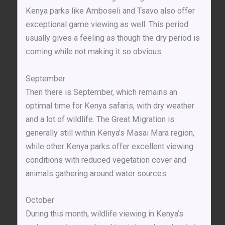
Kenya parks like Amboseli and Tsavo also offer
exceptional game viewing as well. This period
usually gives a feeling as though the dry period is
coming while not making it so obvious.
September
Then there is September, which remains an
optimal time for Kenya safaris, with dry weather
and a lot of wildlife. The Great Migration is
generally still within Kenya’s Masai Mara region,
while other Kenya parks offer excellent viewing
conditions with reduced vegetation cover and
animals gathering around water sources.
October
During this month, wildlife viewing in Kenya’s