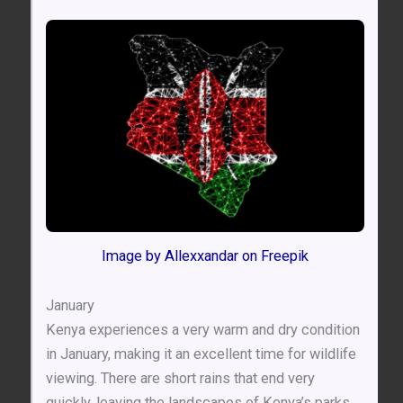
Image by Allexxandar on Freepik
January
Kenya experiences a very warm and dry condition
in January, making it an excellent time for wildlife
viewing. There are short rains that end very
quickly, leaving the landscapes of Kenya’s parks