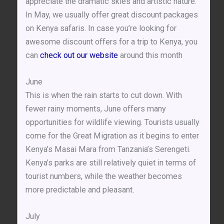
appreciate the dramatic skies and artistic nature.
In May, we usually offer great discount packages
on Kenya safaris. In case you’re looking for
awesome discount offers for a trip to Kenya, you
can
check out our website
around this month
June
This is when the rain starts to cut down. With
fewer rainy moments, June offers many
opportunities for wildlife viewing. Tourists usually
come for the Great Migration as it begins to enter
Kenya’s Masai Mara from Tanzania’s Serengeti.
Kenya’s parks are still relatively quiet in terms of
tourist numbers, while the weather becomes
more predictable and pleasant.
July