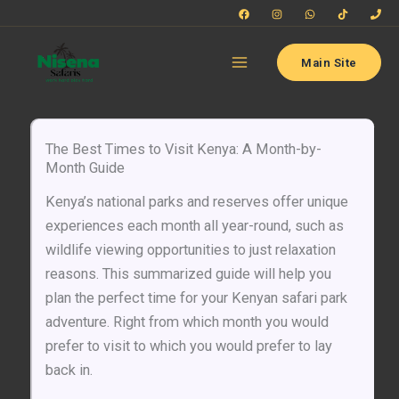
Skip
to
content
Main Site
The Best Times to Visit Kenya: A Month-by-
Month Guide
Kenya’s national parks and reserves offer unique
experiences each month all year-round, such as
wildlife viewing opportunities to just relaxation
reasons. This summarized guide will help you
plan the perfect time for your Kenyan safari park
adventure. Right from which month you would
prefer to visit to which you would prefer to lay
back in.