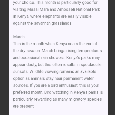
your choice. This month is particularly good for
visiting Masai Mara and Amboseli National Park
in Kenya, where elephants are easily visible
against the savannah grasslands.
March
This is the month when Kenya nears the end of
the dry season. March brings rising temperatures
and occasional rain showers. Kenya’s parks may
appear dusty, but this often results in spectacular
sunsets. Wildlife viewing remains an available
option as animals stay near permanent water
sources. If you are a bird enthusiast, this is your
preferred month. Bird watching in Kenya’s parks is
particularly rewarding as many migratory species
are present.