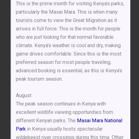
This is the prime month for visiting Kenya’s parks,
particularly the Masai Mara. This is when many
tourists come to view the Great Migration as it
arrives in full force. This is the month for people
who are just looking for that normal favorable
climate. Kenya’s weather is cool and dry, making
game drives comfortable. Since this is the most
preferred season for most people traveling,
advanced booking is essential, as this is Kenya’s
peak tourism season.
August
The peak season continues in Kenya with
excellent wildlife viewing opportunities from
different Kenyan parks. The
Masai Mara National
Park
in Kenya usually hosts spectacular
wildebeest river crossings during this time. Other