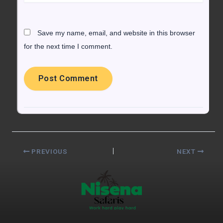
Save my name, email, and website in this browser
for the next time I comment.
PREVIOUS
NEXT