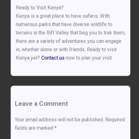
Ready to Visit Kenya?
Kenya is a great place to have safaris. With
numerous parks that have diverse wildlife to
terrains in the Rift Valley that beg you to trek them,
there are a variety of adventures you can engage
in, whether alone or with friends. Ready to visit
Kenya yet?
Contact us
now to plan your visit.
Leave a Comment
Your email address will not be published.
Required
fields are marked
*