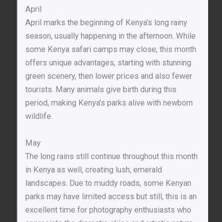
April
April marks the beginning of Kenya’s long rainy
season, usually happening in the afternoon. While
some Kenya safari camps may close, this month
offers unique advantages, starting with stunning
green scenery, then lower prices and also fewer
tourists. Many animals give birth during this
period, making Kenya’s parks alive with newborn
wildlife.
May
The long rains still continue throughout this month
in Kenya as well, creating lush, emerald
landscapes. Due to muddy roads, some Kenyan
parks may have limited access but still, this is an
excellent time for photography enthusiasts who