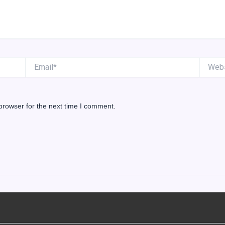
Email*
Website
browser for the next time I comment.