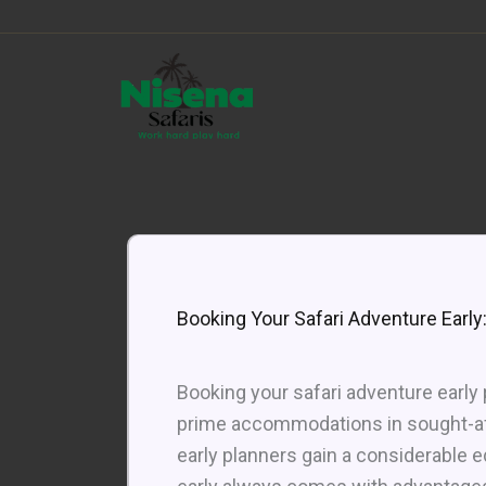
Skip
to
content
Booking Your Safari Adventure Early:
Booking your safari adventure early
prime accommodations in sought-aft
early planners gain a considerable e