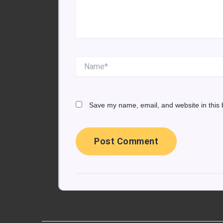
Name*
Save my name, email, and website in this 