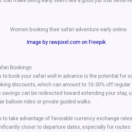
 that make being early seem like a good job that deserv
Image by rawpixel.com on Freepik
afari Bookings
o book your safari well in advance is the potential for s
ooking discounts, which can amount to 10-30% off regula
 savings can be redirected toward extending your stay,
ir balloon rides or private guided walks.
ou to take advantage of favorable currency exchange rate
nificantly closer to departure dates, especially for routes 