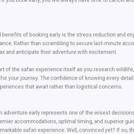
benefits of booking early is the stress reduction and e
ance. Rather than scrambling to secure last-minute acco
x and anticipate their adventure with excitement.
t of the safari experience itself as you research wildlife
 for your journey. The confidence of knowing every detail
periences that await rather than logistical concerns.
 adventure early represents one of the wisest decisions i
premier accommodations, optimal timing, and superior gui
remarkable safari experience. Well, convinced yet? If so, 