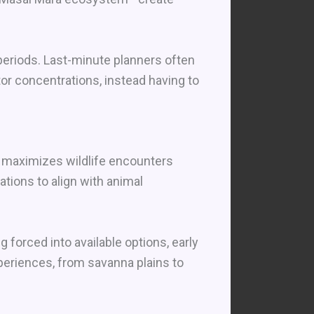
periods. Last-minute planners often
or concentrations, instead having to
at maximizes wildlife encounters
ations to align with animal
forced into available options, early
periences, from savanna plains to