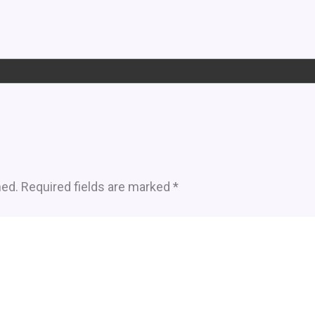
hed.
Required fields are marked
*