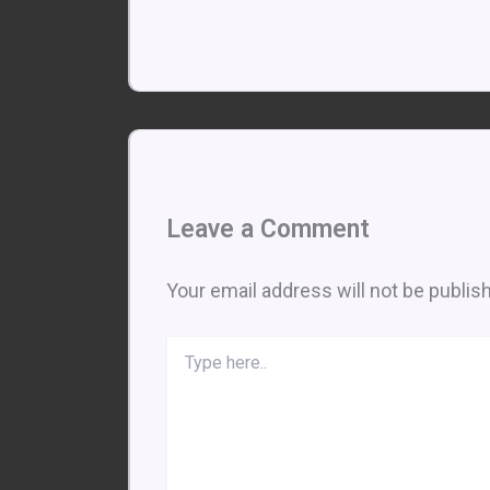
Leave a Comment
Your email address will not be publis
Type
here..