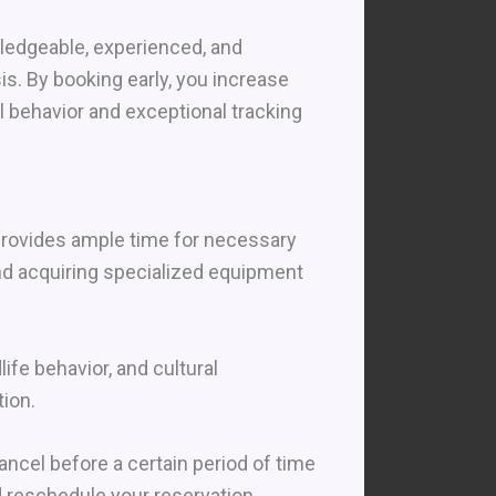
wledgeable, experienced, and
s. By booking early, you increase
 behavior and exceptional tracking
 provides ample time for necessary
nd acquiring specialized equipment
ife behavior, and cultural
ion.
ncel before a certain period of time
nd reschedule your reservation