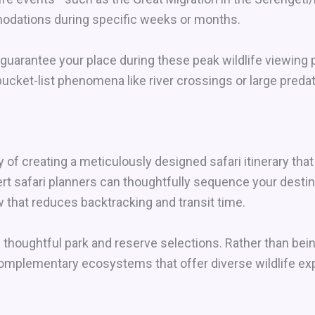
dations during specific weeks or months.
uarantee your place during these peak wildlife viewing 
ucket-list phenomena like river crossings or large predat
 of creating a meticulously designed safari itinerary th
ert safari planners can thoughtfully sequence your destin
 that reduces backtracking and transit time.
houghtful park and reserve selections. Rather than being 
complementary ecosystems that offer diverse wildlife ex