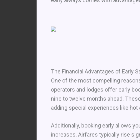
early always comes with advantages
The Financial Advantages of Early S
One of the most compelling reasons t
operators and lodges offer early b
nine to twelve months ahead. These
adding special experiences like hot a
Additionally, booking early allows y
increases. Airfares typically rise sig