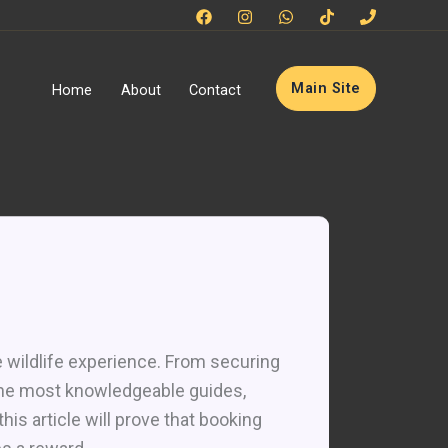
Main Site
Home
About
Contact
e wildlife experience. From securing
the most knowledgeable guides,
is article will prove that booking