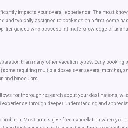
gnificantly impacts your overall experience. The most kno
d and typically assigned to bookings on a first-come basi
op-tier guides who possess intimate knowledge of animal
eparation than many other vacation types. Early booking
 (some requiring multiple doses over several months), a
r, and binoculars.
lows for thorough research about your destinations, wildl
ri experience through deeper understanding and appreciat
 problem. Most hotels give free cancellation when you ca
, if you book early, you will always have time to cancel a