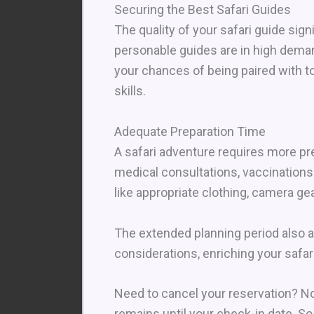
Securing the Best Safari Guides
The quality of your safari guide si
personable guides are in high deman
your chances of being paired with t
skills.
Adequate Preparation Time
A safari adventure requires more pr
medical consultations, vaccinations
like appropriate clothing, camera gea
The extended planning period also al
considerations, enriching your safa
Need to cancel your reservation? No
remains until your check-in date. So