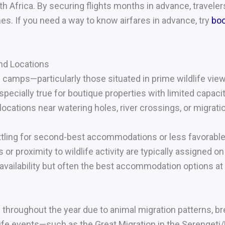
h Africa. By securing flights months in advance, travele
es. If you need a way to know airfares in advance, try
bo
d Locations
camps—particularly those situated in prime wildlife vie
pecially true for boutique properties with limited capacit
locations near watering holes, river crossings, or migrati
ettling for second-best accommodations or less favorabl
r proximity to wildlife activity are typically assigned on 
 availability but often the best accommodation options at
y throughout the year due to animal migration patterns, 
life events—such as the Great Migration in the Serenge