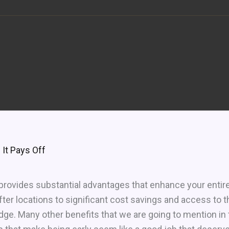
 It Pays Off
 provides substantial advantages that enhance your entir
er locations to significant cost savings and access to 
dge. Many other benefits that we are going to mention in th