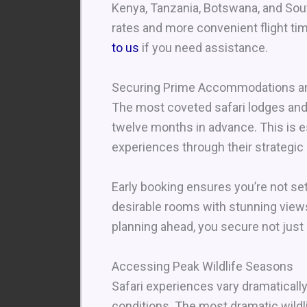
Kenya, Tanzania, Botswana, and Sout
rates and more convenient flight tim
to us
if you need assistance.
Securing Prime Accommodations an
The most coveted safari lodges and 
twelve months in advance. This is es
experiences through their strategic 
Early booking ensures you’re not s
desirable rooms with stunning views o
planning ahead, you secure not just
Accessing Peak Wildlife Seasons
Safari experiences vary dramaticall
conditions. The most dramatic wild