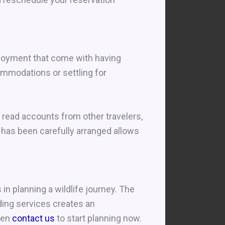
njoyment that come with having
mmodations or settling for
, read accounts from other travelers,
 has been carefully arranged allows
n planning a wildlife journey. The
ding services creates an
then
contact us
to start planning now.