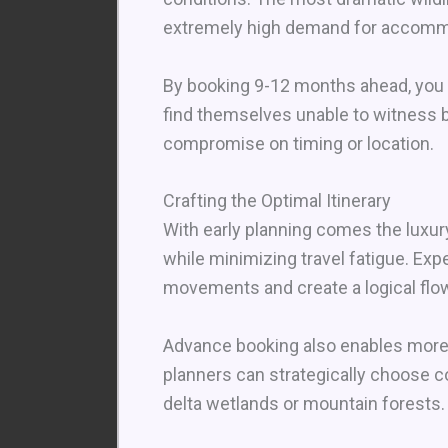
extremely high demand for accommo
By booking 9-12 months ahead, you g
find themselves unable to witness b
compromise on timing or location.
Crafting the Optimal Itinerary
With early planning comes the luxury
while minimizing travel fatigue. Exp
movements and create a logical flow
Advance booking also enables more t
planners can strategically choose 
delta wetlands or mountain forests.