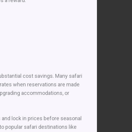
es a reward.
ubstantial cost savings. Many safari
r rates when reservations are made
 upgrading accommodations, or
s and lock in prices before seasonal
to popular safari destinations like