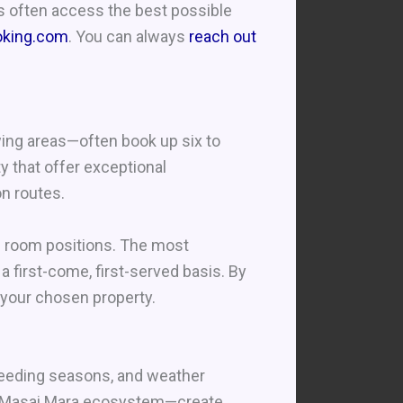
rs often access the best possible
oking.com
. You can always
reach out
wing areas—often book up six to
y that offer exceptional
on routes.
e room positions. The most
a first-come, first-served basis. By
 your chosen property.
breeding seasons, and weather
ti/Masai Mara ecosystem—create