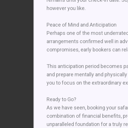
however you like.
Peace of Mind and Anticipation
Perhaps one of the most underrated 
arrangements confirmed well in adv
compromises, early bookers can rela
This anticipation period becomes par
and prepare mentally and physically
you to focus on the extraordinary ex
Ready to Go?
As we have seen, booking your safari
combination of financial benefits, 
unparalleled foundation for a truly 