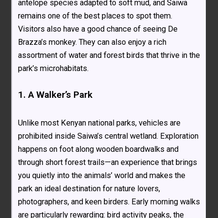
antelope species adapted to soft mud, and Saiwa
remains one of the best places to spot them.
Visitors also have a good chance of seeing De
Brazza’s monkey. They can also enjoy a rich
assortment of water and forest birds that thrive in the
park’s microhabitats.
1. A Walker’s Park
Unlike most Kenyan national parks, vehicles are
prohibited inside Saiwa’s central wetland. Exploration
happens on foot along wooden boardwalks and
through short forest trails—an experience that brings
you quietly into the animals’ world and makes the
park an ideal destination for nature lovers,
photographers, and keen birders. Early morning walks
are particularly rewarding: bird activity peaks, the