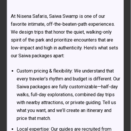
At Nisena Safaris, Saiwa Swamp is one of our
favorite intimate, off-the-beaten-path experiences.
We design trips that honor the quiet, walking-only
spirit of the park and prioritize encounters that are
low-impact and high in authenticity. Here’s what sets
our Saiwa packages apart:
Custom pricing & flexibility: We understand that
every traveler’s rhythm and budget is different. Our
Saiwa packages are fully customizable—half-day
walks, full-day explorations, combined day trips
with nearby attractions, or private guiding. Tell us
what you want, and we’ll create an itinerary and
price that match.
Local expertise: Our guides are recruited from