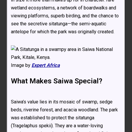
wetland ecosystems, a network of boardwalks and
viewing platforms, superb birding, and the chance to
see the secretive sitatunga—the semi-aquatic
antelope for which the park was originally created.
Image by
Expert Africa
What Makes Saiwa Special?
Saiwa’s value lies in its mosaic of swamp, sedge
beds, riverine forest, and acacia woodland. The park
was established to protect the sitatunga
(Tragelaphus spekii). They are a water-loving