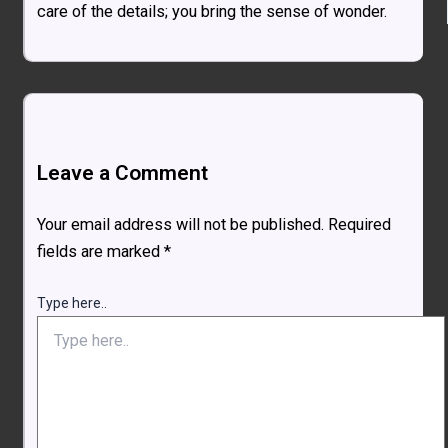
care of the details; you bring the sense of wonder.
Leave a Comment
Your email address will not be published.
Required
fields are marked
*
Type here..