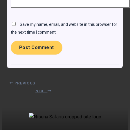
Save my name, email, and website in this browser for
the next time I comment.
PREVIOUS
NEXT