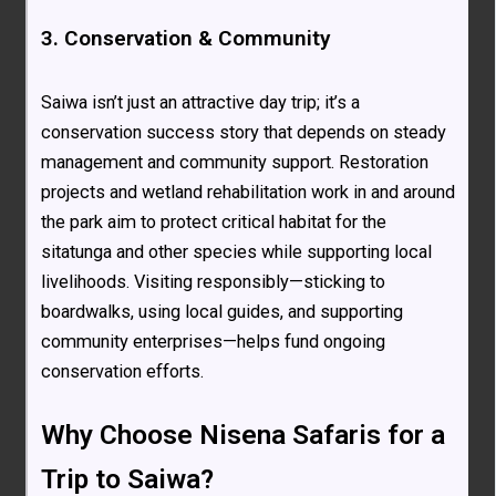
3. Conservation & Community
Saiwa isn’t just an attractive day trip; it’s a
conservation success story that depends on steady
management and community support. Restoration
projects and wetland rehabilitation work in and around
the park aim to protect critical habitat for the
sitatunga and other species while supporting local
livelihoods. Visiting responsibly—sticking to
boardwalks, using local guides, and supporting
community enterprises—helps fund ongoing
conservation efforts.
Why Choose Nisena Safaris for a
Trip to Saiwa?