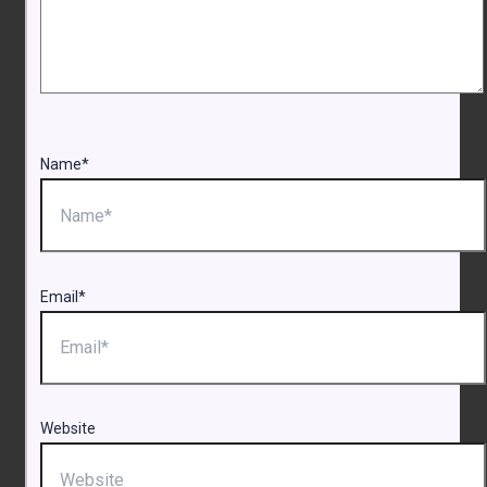
Name*
Email*
Website