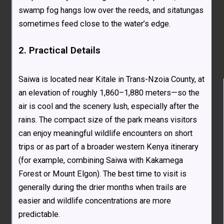
swamp fog hangs low over the reeds, and sitatungas
sometimes feed close to the water’s edge.
2. Practical Details
Saiwa is located near Kitale in Trans-Nzoia County, at
an elevation of roughly 1,860–1,880 meters—so the
air is cool and the scenery lush, especially after the
rains. The compact size of the park means visitors
can enjoy meaningful wildlife encounters on short
trips or as part of a broader western Kenya itinerary
(for example, combining Saiwa with Kakamega
Forest or Mount Elgon). The best time to visit is
generally during the drier months when trails are
easier and wildlife concentrations are more
predictable.