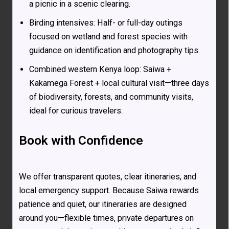
a picnic in a scenic clearing.
Birding intensives: Half- or full-day outings
focused on wetland and forest species with
guidance on identification and photography tips.
Combined western Kenya loop: Saiwa +
Kakamega Forest + local cultural visit—three days
of biodiversity, forests, and community visits,
ideal for curious travelers.
Book with Confidence
We offer transparent quotes, clear itineraries, and
local emergency support. Because Saiwa rewards
patience and quiet, our itineraries are designed
around you—flexible times, private departures on