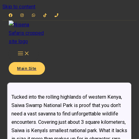
Skip to content
Main Site
Tucked into the rolling highlands of western Kenya,
Saiwa Swamp National Park is proof that you don’t
need a vast savanna to find unforgettable wildlife
encounters. Covering just about 3 square kilometers,
Saiwa is Kenya’s smallest national park. What it lacks
in size it more than makes up for in character: rare