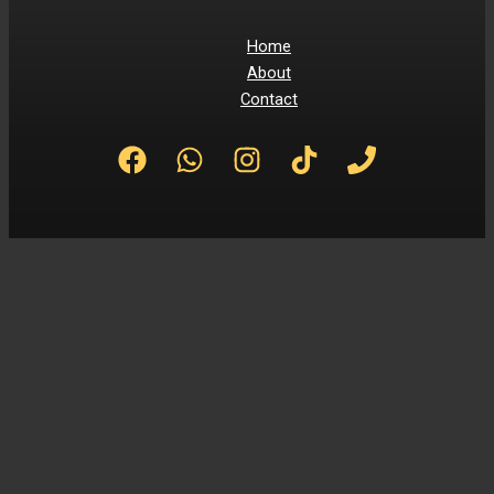
Home
About
Contact