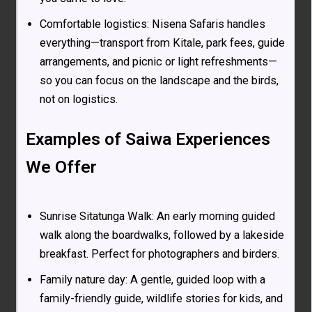
Comfortable logistics: Nisena Safaris handles
everything—transport from Kitale, park fees, guide
arrangements, and picnic or light refreshments—
so you can focus on the landscape and the birds,
not on logistics.
Examples of Saiwa Experiences
We Offer
Sunrise Sitatunga Walk: An early morning guided
walk along the boardwalks, followed by a lakeside
breakfast. Perfect for photographers and birders.
Family nature day: A gentle, guided loop with a
family-friendly guide, wildlife stories for kids, and