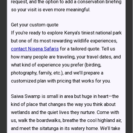
request, and the option to add a conservation briefing
so your visit is even more meaningful.
Get your custom quote
If you’re ready to explore Kenya’s tiniest national park
but one of its most rewarding wildlife experiences,
contact Nisena Safaris
for a tailored quote. Tell us
how many people are traveling, your travel dates, and
what kind of experience you prefer (birding,
photography, family, etc.), and we’ll prepare a
customized plan with pricing that works for you.
Saiwa Swamp is small in area but huge in heart—the
kind of place that changes the way you think about
wetlands and the quiet lives they nurture. Come with
us, walk the boardwalks, breathe the cool highland air,
and meet the sitatunga in its watery home. We’ll take