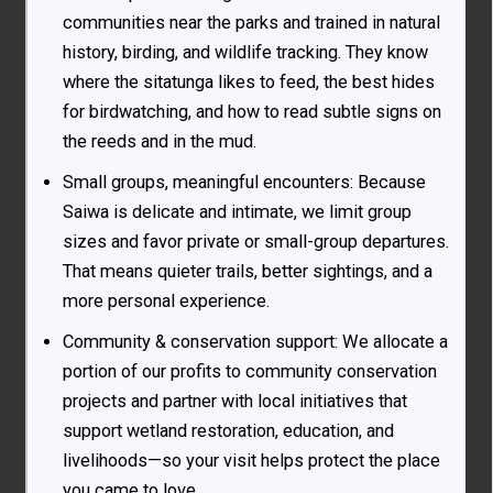
communities near the parks and trained in natural
history, birding, and wildlife tracking. They know
where the sitatunga likes to feed, the best hides
for birdwatching, and how to read subtle signs on
the reeds and in the mud.
Small groups, meaningful encounters: Because
Saiwa is delicate and intimate, we limit group
sizes and favor private or small-group departures.
That means quieter trails, better sightings, and a
more personal experience.
Community & conservation support: We allocate a
portion of our profits to community conservation
projects and partner with local initiatives that
support wetland restoration, education, and
livelihoods—so your visit helps protect the place
you came to love.