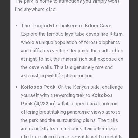
The park is home to attractions you simply won’t
find anywhere else:
The Troglodyte Tuskers of Kitum Cave:
Explore the famous lava-tube caves like
Kitum
,
where a unique population of forest elephants
and buffaloes venture deep into the earth, often
at night, to lick the mineral-rich salt exposed on
the cave walls. This is a genuinely rare and
astonishing wildlife phenomenon.
Koitobos Peak:
On the Kenyan side, challenge
yourself with a rewarding trek to
Koitobos
Peak (4,222 m)
, a flat-topped basalt column
offering breathtaking panoramic views across
the park and the surrounding plains. The trails
are generally less strenuous than other major
climbs, making it an accessible yet formidable