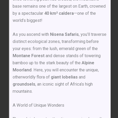
base remains one of the largest on Earth, crowned
by a spectacular
40 km² caldera
—one of the
world’s biggest!
As you ascend with
Nisena Safaris
, you’ll traverse
distinct ecological zones, transforming before
your eyes: from the lush, emerald green of the
Montane Forest
and dense stands of towering
bamboo up to the stark beauty of the
Alpine
Moorland
. Here, you will encounter the unique,
otherworldly flora of
giant lobelias
and
groundsels
, an iconic sight of Africa’s high
mountains.
A World of Unique Wonders