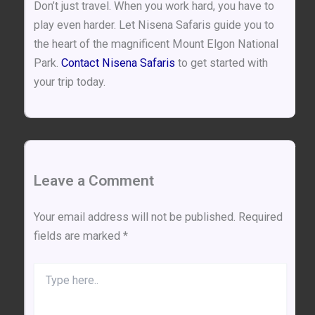
Don’t just travel. When you work hard, you have to
play even harder. Let Nisena Safaris guide you to
the heart of the magnificent Mount Elgon National
Park.
Contact Nisena Safaris
to get started with
your trip today.
Leave a Comment
Your email address will not be published.
Required
fields are marked
*
Type
here..