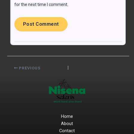
for the next time I comment.
PREVIOUS
Home
About
Contact