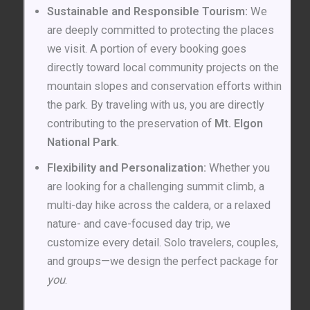
Sustainable and Responsible Tourism:
We
are deeply committed to protecting the places
we visit. A portion of every booking goes
directly toward local community projects on the
mountain slopes and conservation efforts within
the park. By traveling with us, you are directly
contributing to the preservation of
Mt. Elgon
National Park
.
Flexibility and Personalization:
Whether you
are looking for a challenging summit climb, a
multi-day hike across the caldera, or a relaxed
nature- and cave-focused day trip, we
customize every detail. Solo travelers, couples,
and groups—we design the perfect package for
you
.