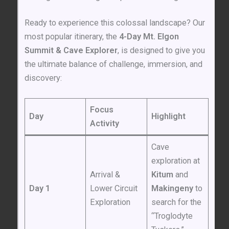
Ready to experience this colossal landscape? Our
most popular itinerary, the
4-Day Mt. Elgon
Summit & Cave Explorer
, is designed to give you
the ultimate balance of challenge, immersion, and
discovery:
Focus
Day
Highlight
Activity
Cave
exploration at
Arrival &
Kitum
and
Day 1
Lower Circuit
Makingeny
to
Exploration
search for the
“Troglodyte