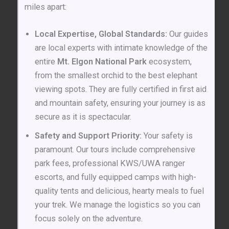
miles apart:
Local Expertise, Global Standards:
Our guides
are local experts with intimate knowledge of the
entire
Mt. Elgon National Park
ecosystem,
from the smallest orchid to the best elephant
viewing spots. They are fully certified in first aid
and mountain safety, ensuring your journey is as
secure as it is spectacular.
Safety and Support Priority:
Your safety is
paramount. Our tours include comprehensive
park fees, professional KWS/UWA ranger
escorts, and fully equipped camps with high-
quality tents and delicious, hearty meals to fuel
your trek. We manage the logistics so you can
focus solely on the adventure.