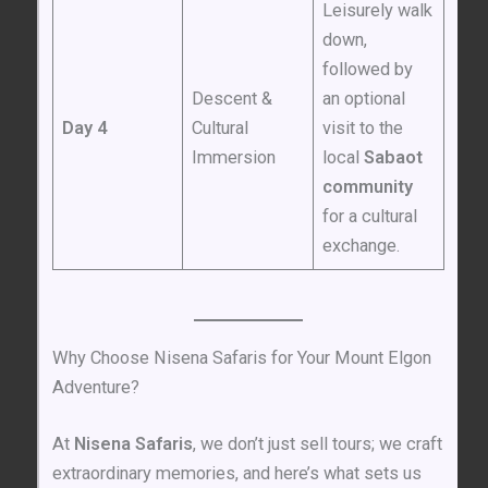
Leisurely walk
down,
followed by
Descent &
an optional
Day 4
Cultural
visit to the
Immersion
local
Sabaot
community
for a cultural
exchange.
Why Choose Nisena Safaris for Your Mount Elgon
Adventure?
At
Nisena Safaris
, we don’t just sell tours; we craft
extraordinary memories, and here’s what sets us