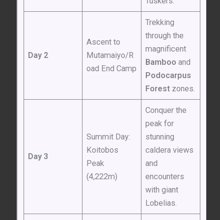
Tuskers.”
Trekking
through the
Ascent to
magnificent
Day 2
Mutamaiyo/R
Bamboo
and
oad End Camp
Podocarpus
Forest
zones.
Conquer the
peak for
Summit Day:
stunning
Koitobos
caldera views
Day 3
Peak
and
(4,222m)
encounters
with giant
Lobelias.