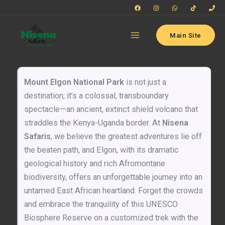
Skip
to
content
Main Site
Mount Elgon National Park
is not just a
destination; it’s a colossal, transboundary
spectacle—an ancient, extinct shield volcano that
straddles the Kenya-Uganda border. At
Nisena
Safaris
, we believe the greatest adventures lie off
the beaten path, and Elgon, with its dramatic
geological history and rich Afromontane
biodiversity, offers an unforgettable journey into an
untamed East African heartland. Forget the crowds
and embrace the tranquility of this UNESCO
Biosphere Reserve on a customized trek with the