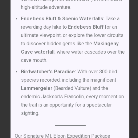
high-altitude adventure.
Endebess Bluff & Scenic Waterfalls:
Take a
rewarding day hike to
Endebess Bluff
for an
ultimate viewpoint, or explore the lower circuits
to discover hidden gems like the
Makingeny
Cave waterfall
, where water cascades over the
cave mouth.
Birdwatcher’s Paradise:
With over 300 bird
species recorded, including the magnificent
Lammergeier
(Bearded Vulture) and the
endemic Jackson’s Francolin, every moment on
the trail is an opportunity for a spectacular
sighting.
Our Signature Mt. Elgon Expedition Package