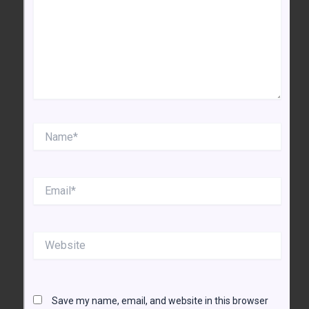
Name*
Email*
Website
Save my name, email, and website in this browser