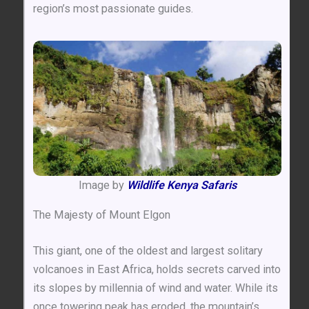
region’s most passionate guides.
Image by
Wildlife Kenya Safaris
The Majesty of Mount Elgon
This giant, one of the oldest and largest solitary
volcanoes in East Africa, holds secrets carved into
its slopes by millennia of wind and water. While its
once towering peak has eroded, the mountain’s